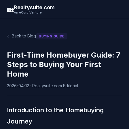
Realtysuite.com
🏡
An eCorp Venture
← Back to Blog
BUYING GUIDE
First-Time Homebuyer Guide: 7
Steps to Buying Your First
Home
2026-04-12 · Realtysuite.com Editorial
Introduction to the Homebuying
Journey