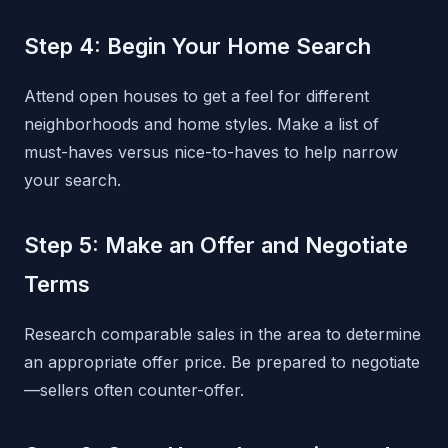
Step 4: Begin Your Home Search
Attend open houses to get a feel for different
neighborhoods and home styles. Make a list of
must-haves versus nice-to-haves to help narrow
your search.
Step 5: Make an Offer and Negotiate
Terms
Research comparable sales in the area to determine
an appropriate offer price. Be prepared to negotiate
—sellers often counter-offer.