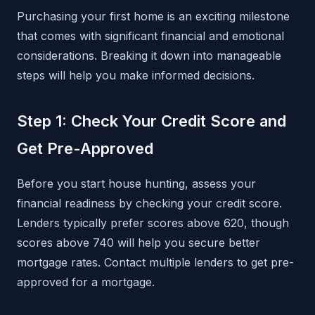
Purchasing your first home is an exciting milestone
that comes with significant financial and emotional
considerations. Breaking it down into manageable
steps will help you make informed decisions.
Step 1: Check Your Credit Score and
Get Pre-Approved
Before you start house hunting, assess your
financial readiness by checking your credit score.
Lenders typically prefer scores above 620, though
scores above 740 will help you secure better
mortgage rates. Contact multiple lenders to get pre-
approved for a mortgage.