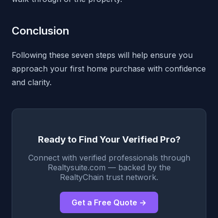
Conclusion
Following these seven steps will help ensure you
approach your first home purchase with confidence
and clarity.
Ready to Find Your Verified Pro?
Connect with verified professionals through
Realtysuite.com — backed by the
RealtyChain trust network.
Get a Free Quote →