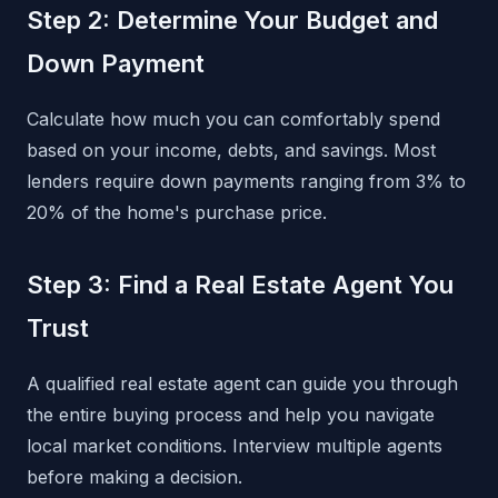
Step 2: Determine Your Budget and
Down Payment
Calculate how much you can comfortably spend
based on your income, debts, and savings. Most
lenders require down payments ranging from 3% to
20% of the home's purchase price.
Step 3: Find a Real Estate Agent You
Trust
A qualified real estate agent can guide you through
the entire buying process and help you navigate
local market conditions. Interview multiple agents
before making a decision.