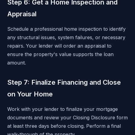
Step 6: Get a Home Inspection and
Appraisal
Schedule a professional home inspection to identify
any structural issues, system failures, or necessary
repairs. Your lender will order an appraisal to
ensure the property's value supports the loan
amount.
Step 7: Finalize Financing and Close
on Your Home
Work with your lender to finalize your mortgage
documents and review your Closing Disclosure form
at least three days before closing. Perform a final
walk-through of the property.