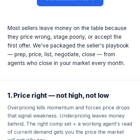
Most sellers leave money on the table because
they price wrong, stage poorly, or accept the
first offer. We've packaged the seller's playbook
— prep, price, list, negotiate, close — from
agents who close in your market every month.
1. Price right — not high, not low
Overpricing kills momentum and forces price drops
that signal weakness. Underpricing leaves money
behind. The right comp set + a working agent's read
of current demand gets you the price the market