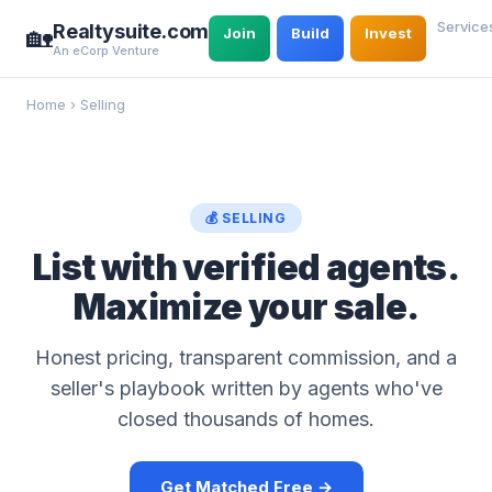
Service
Realtysuite.com
🏡
Join
Build
Invest
An eCorp Venture
Home
›
Selling
💰 SELLING
List with verified agents.
Maximize your sale.
Honest pricing, transparent commission, and a
seller's playbook written by agents who've
closed thousands of homes.
Get Matched Free →