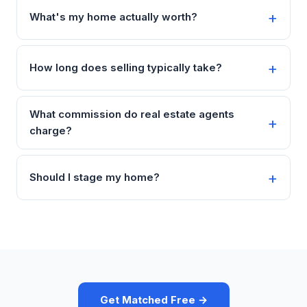
What's my home actually worth?
How long does selling typically take?
What commission do real estate agents
charge?
Should I stage my home?
Get Matched Free →