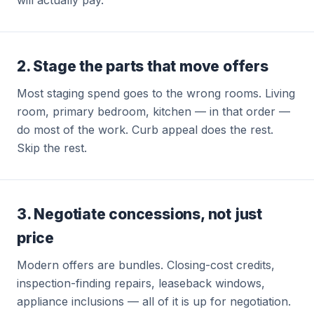
will actually pay.
2. Stage the parts that move offers
Most staging spend goes to the wrong rooms. Living
room, primary bedroom, kitchen — in that order —
do most of the work. Curb appeal does the rest.
Skip the rest.
3. Negotiate concessions, not just
price
Modern offers are bundles. Closing-cost credits,
inspection-finding repairs, leaseback windows,
appliance inclusions — all of it is up for negotiation.