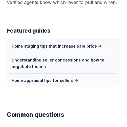
Verified agents know which lever to pull and when.
Featured guides
Home staging tips that increase sale price →
Understanding seller concessions and how to
negotiate them →
Home appraisal tips for sellers →
Common questions