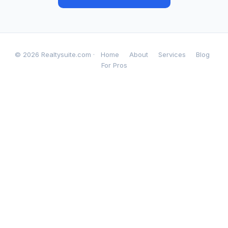
© 2026 Realtysuite.com ·
Home
About
Services
Blog
For Pros